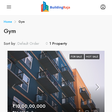
Home
Gym
Gym
Sort by:
1 Property
Default Order
FOR SALE
HOT SALE
₹10,00,00,000