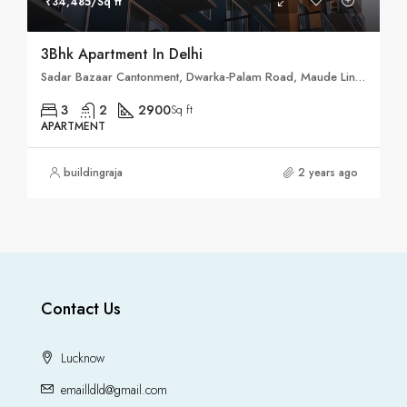
₹34,485/Sq ft
3Bhk Apartment In Delhi
Sadar Bazaar Cantonment, Dwarka-Palam Road, Maude Lines, Delhi Cantonment, New Delhi District, Delhi, 110010, India
3
2
2900
Sq ft
APARTMENT
buildingraja
2 years ago
Contact Us
Lucknow
emailldld@gmail.com