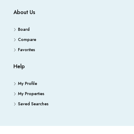
About Us
Board
Compare
Favorites
Help
My Profile
My Properties
Saved Searches