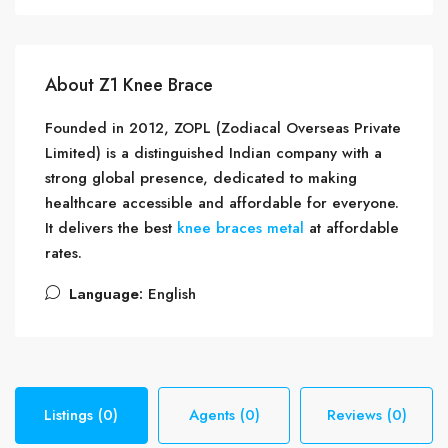
About Z1 Knee Brace
Founded in 2012, ZOPL (Zodiacal Overseas Private
Limited) is a distinguished Indian company with a
strong global presence, dedicated to making
healthcare accessible and affordable for everyone.
It delivers the best
knee braces metal
at affordable
rates.
Language:
English
Listings (0)
Agents (0)
Reviews (0)