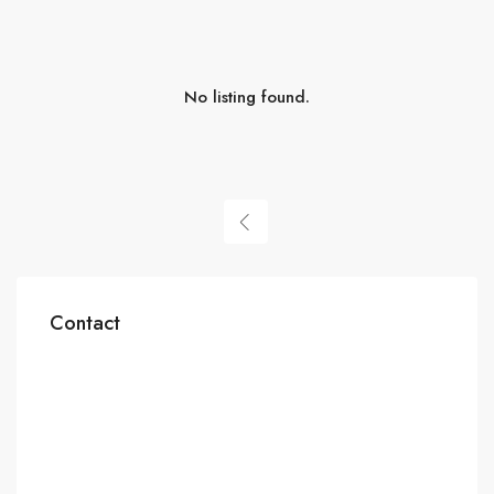
No listing found.
Contact