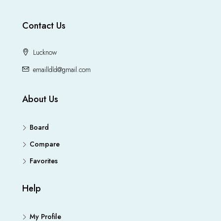
Contact Us
Lucknow
emailldld@gmail.com
About Us
Board
Compare
Favorites
Help
My Profile