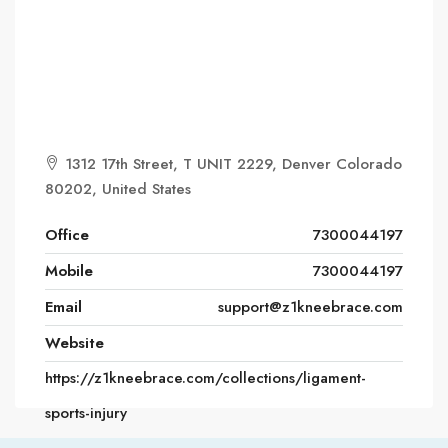
1312 17th Street, T UNIT 2229, Denver Colorado
80202, United States
Office
7300044197
Mobile
7300044197
Email
support@z1kneebrace.com
Website
https://z1kneebrace.com/collections/ligament-
sports-injury