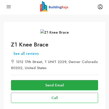
Z1 Knee Brace
See all reviews
1312 17th Street, T UNIT 2229, Denver Colorado
80202, United States
Send Email
Call