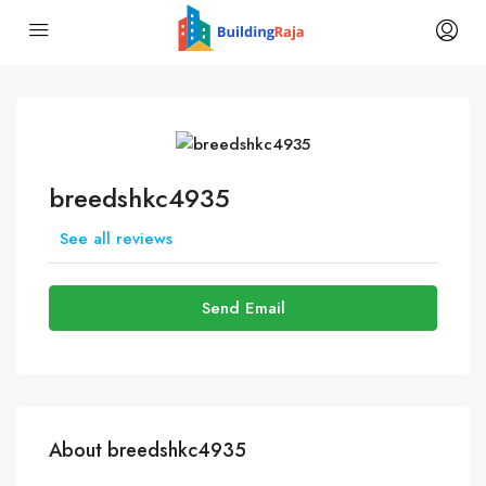
breedshkc4935
See all reviews
Send Email
About breedshkc4935