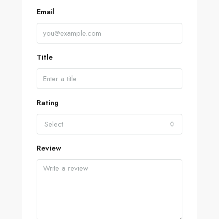
Email
Title
Rating
Select
Review