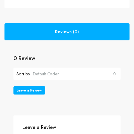
Reviews (0)
0 Review
Sort by:
Default Order
Leave a Review
Leave a Review