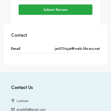
Submit Review
Contact
Email
je670ixjat@web-library.net
Contact Us
Lucknow
emailldld@gmail.com