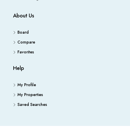
About Us
Board
Compare
Favorites
Help
My Profile
My Properties
Saved Searches