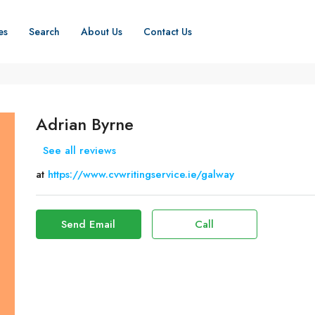
es
Search
About Us
Contact Us
Adrian Byrne
See all reviews
at
https://www.cvwritingservice.ie/galway
Send Email
Call