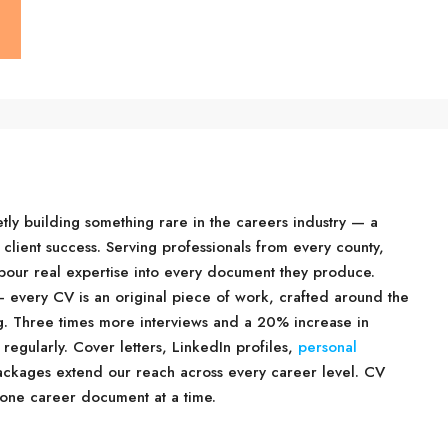
tly building something rare in the careers industry — a
 client success. Serving professionals from every county,
d pour real expertise into every document they produce.
 every CV is an original piece of work, crafted around the
ng. Three times more interviews and a 20% increase in
 regularly. Cover letters, LinkedIn profiles,
personal
packages extend our reach across every career level. CV
 one career document at a time.