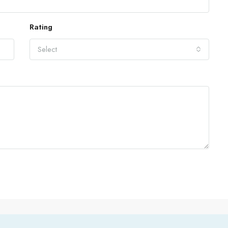
Rating
Select