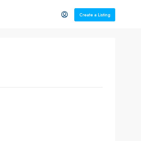
Create a Listing