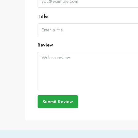
Title
Review
Submit Review