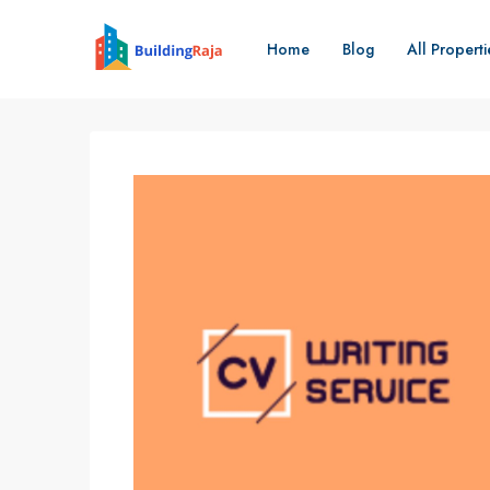
Home
Blog
All Properti