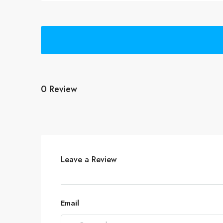
0 Review
Leave a Review
Email