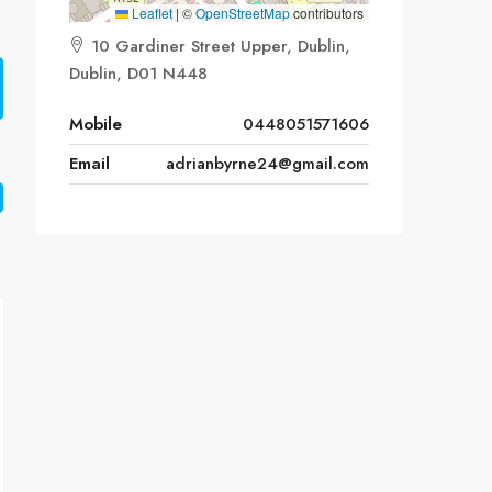
Leaflet
|
©
OpenStreetMap
contributors
10 Gardiner Street Upper, Dublin,
Dublin, D01 N448
Mobile
0448051571606
Email
adrianbyrne24@gmail.com