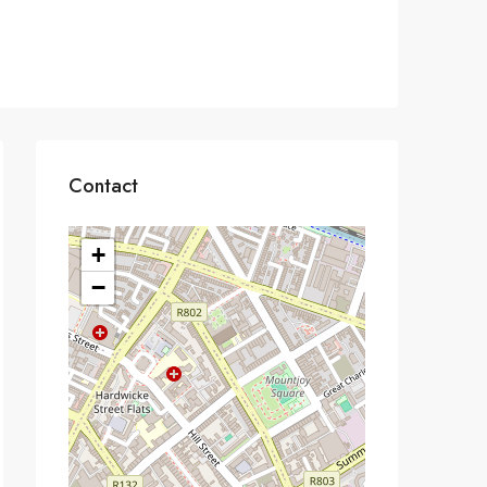
Contact
+
−