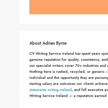
About Adrian Byrne
CV Writing Service Ireland has spent years quie
genuine reputation for quality, consistency, and
our specialist writers cover 70+ industries an
Nothing here is rushed, recycled, or generic —
individual and the opportunity they are pursui
starting salary are outcomes our clients achieve
statements writing ireland
, and full executive 
Writing Service Ireland — a reputation earned