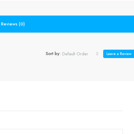
Reviews (0)
Sort by:
Default Order
Leave a Review