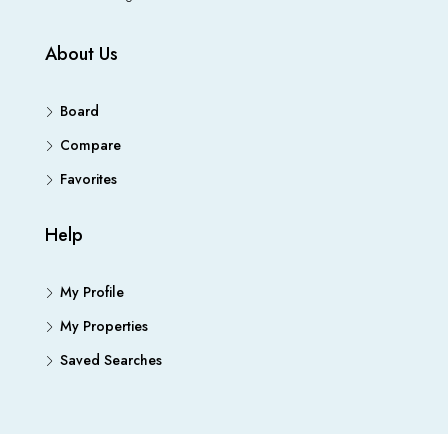
About Us
Board
Compare
Favorites
Help
My Profile
My Properties
Saved Searches