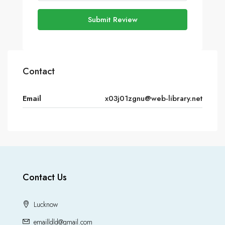
Submit Review
Contact
Email
x03j01zgnu@web-library.net
Contact Us
Lucknow
emailldld@gmail.com