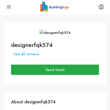
designerfqk574
See all reviews
Send Email
About designerfqk574