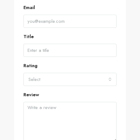
Email
Title
Rating
Select
Review