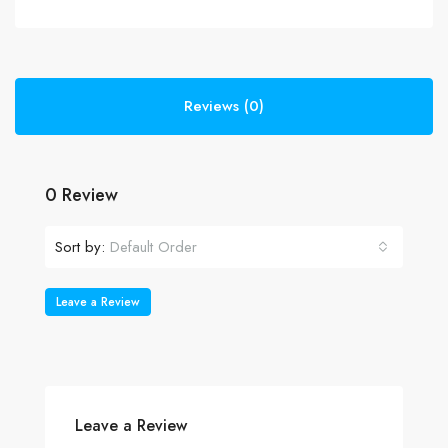
Reviews (0)
0 Review
Sort by:
Default Order
Leave a Review
Leave a Review