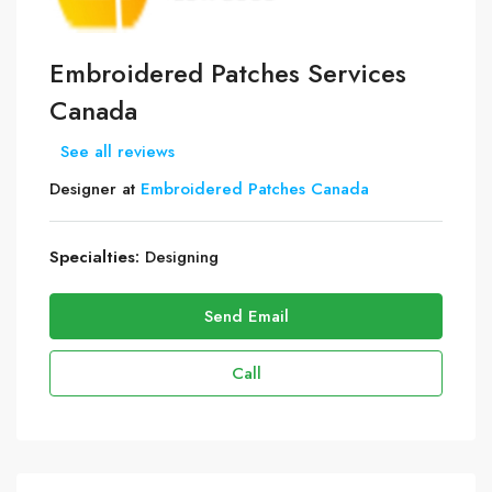
Embroidered Patches Services
Canada
See all reviews
Designer at
Embroidered Patches Canada
Specialties:
Designing
Send Email
Call