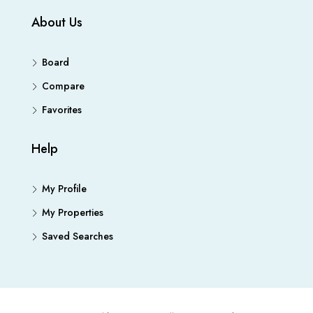
About Us
Board
Compare
Favorites
Help
My Profile
My Properties
Saved Searches