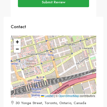
Submit Review
Contact
+
−
Leaflet
|
©
OpenStreetMap
contributors
30 Yonge Street, Toronto, Ontario, Canada