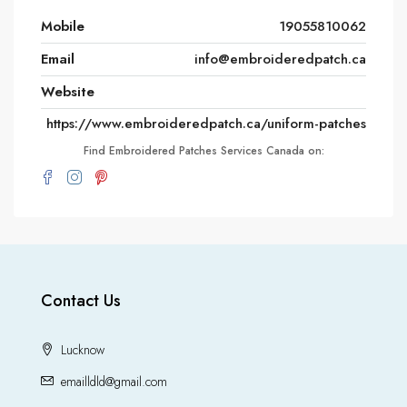
Mobile
19055810062
Email
info@embroideredpatch.ca
Website
https://www.embroideredpatch.ca/uniform-patches
Find Embroidered Patches Services Canada on:
Contact Us
Lucknow
emailldld@gmail.com