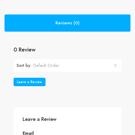
Reviews (0)
0 Review
Sort by:
Default Order
Leave a Review
Leave a Review
Email