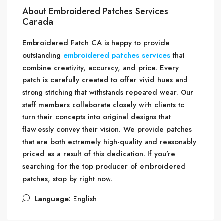
About Embroidered Patches Services
Canada
Embroidered Patch CA is happy to provide
outstanding
embroidered patches services
that
combine creativity, accuracy, and price. Every
patch is carefully created to offer vivid hues and
strong stitching that withstands repeated wear. Our
staff members collaborate closely with clients to
turn their concepts into original designs that
flawlessly convey their vision. We provide patches
that are both extremely high-quality and reasonably
priced as a result of this dedication. If you’re
searching for the top producer of embroidered
patches, stop by right now.
Language:
English