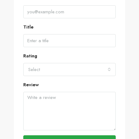
Title
Rating
Select
Review