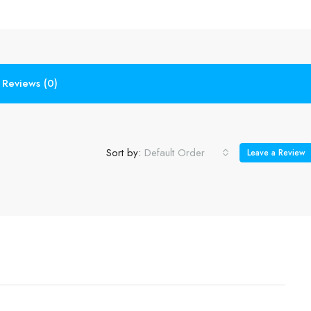
Reviews (0)
Sort by:
Default Order
Leave a Review