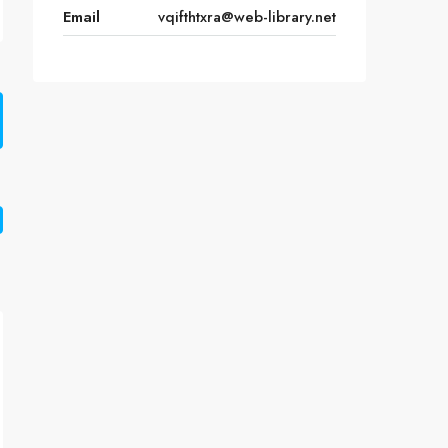
Email
vqifthtxra@web-library.net