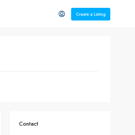
Create a Listing
Contact