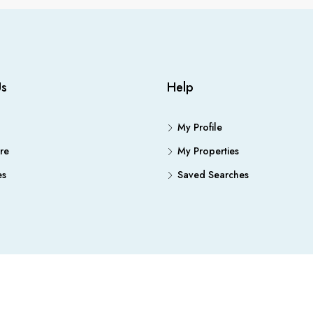
Us
Help
My Profile
re
My Properties
es
Saved Searches