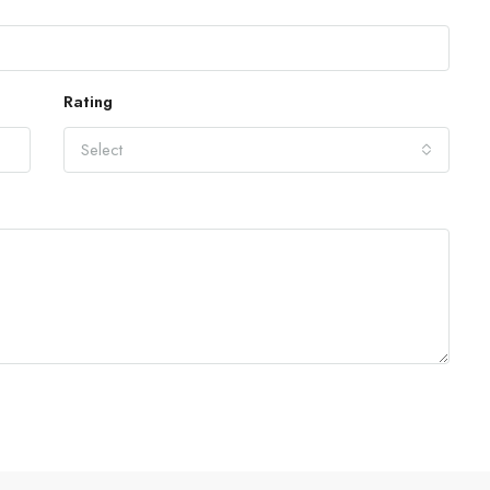
Rating
Select