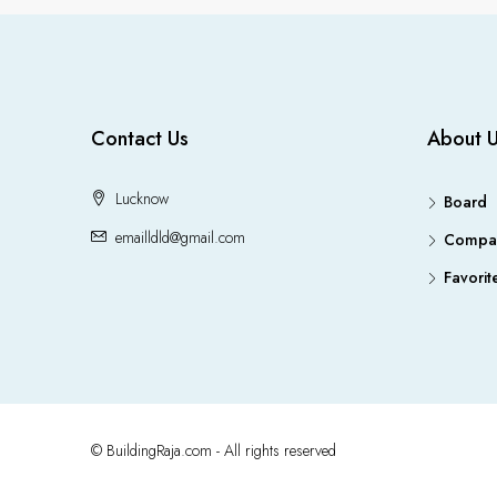
Contact Us
About 
Lucknow
Board
emailldld@gmail.com
Compa
Favorit
© BuildingRaja.com - All rights reserved