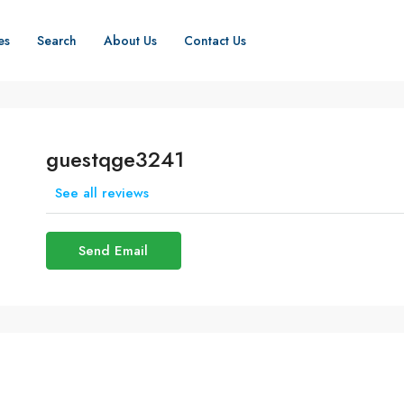
es
Search
About Us
Contact Us
guestqge3241
See all reviews
Send Email