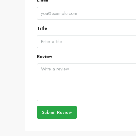
Email
Title
Review
Submit Review