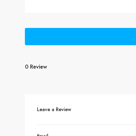
0 Review
Leave a Review