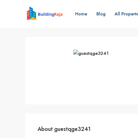
Home
Blog
All Properti
About guestqge3241