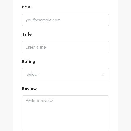
Email
Title
Rating
Select
Review