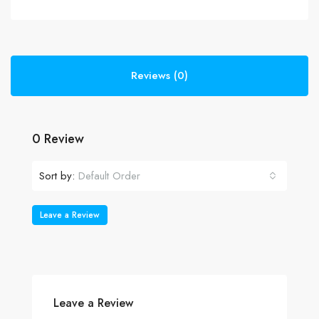
Reviews (0)
0 Review
Sort by:
Default Order
Leave a Review
Leave a Review