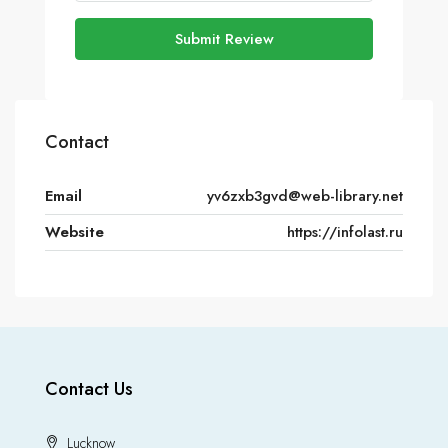
Submit Review
Contact
Email
yv6zxb3gvd@web-library.net
Website
https://infolast.ru
Contact Us
Lucknow