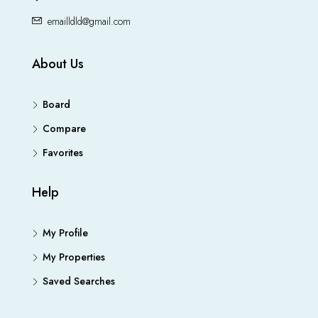
emailldld@gmail.com
About Us
Board
Compare
Favorites
Help
My Profile
My Properties
Saved Searches