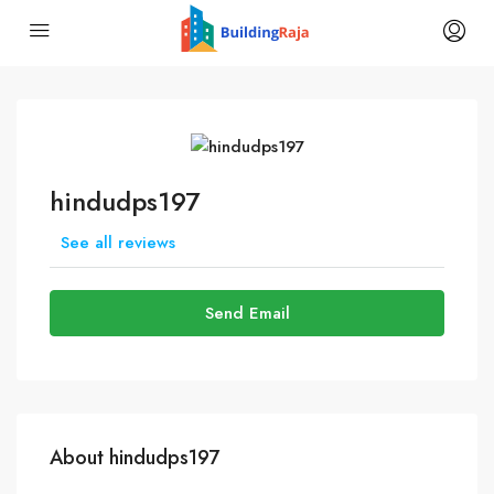
hindudps197
See all reviews
Send Email
About hindudps197