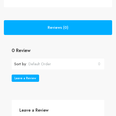
Reviews (0)
0 Review
Sort by:
Default Order
Leave a Review
Leave a Review