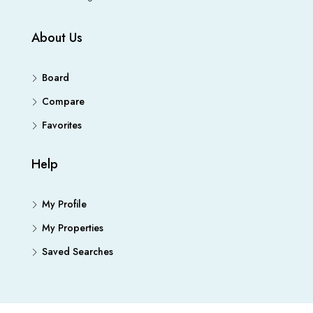
About Us
Board
Compare
Favorites
Help
My Profile
My Properties
Saved Searches