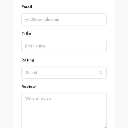
Email
Title
Rating
Select
Review