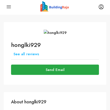
honglki929
See all reviews
Send Email
About honglki929