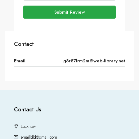
Submit Review
Contact
Email
g8r87lrm2m@web-library.net
Contact Us
Lucknow
emailldld@gmail.com