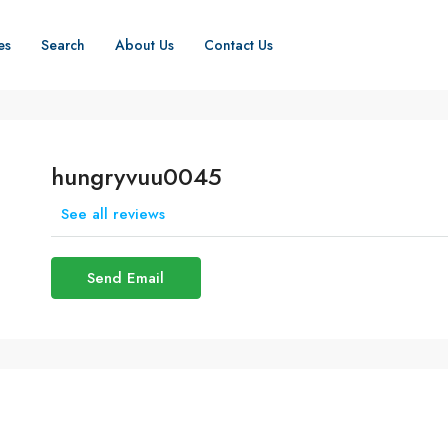
es
Search
About Us
Contact Us
hungryvuu0045
See all reviews
Send Email