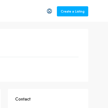
Create a Listing
Contact