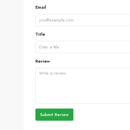
Email
Title
Review
Submit Review