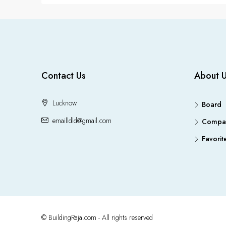
Contact Us
About 
Lucknow
Board
emailldld@gmail.com
Compa
Favorit
© BuildingRaja.com - All rights reserved