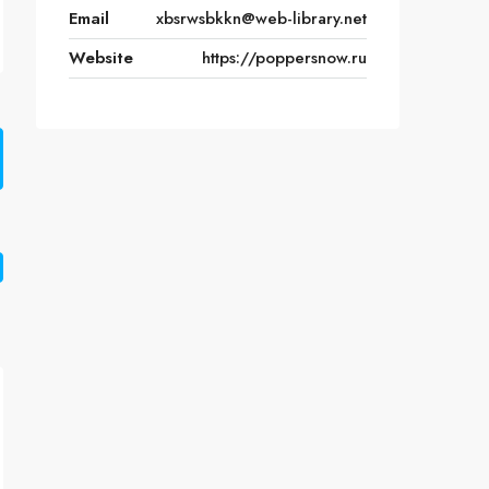
Email
xbsrwsbkkn@web-library.net
Website
https://poppersnow.ru