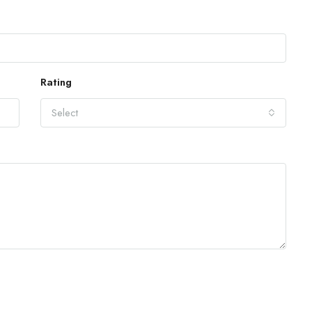
Rating
Select