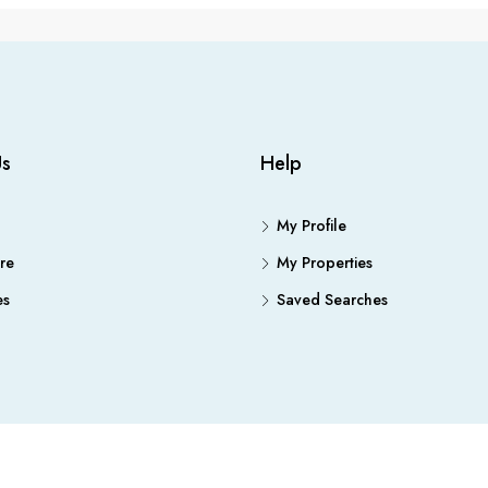
Us
Help
My Profile
re
My Properties
es
Saved Searches