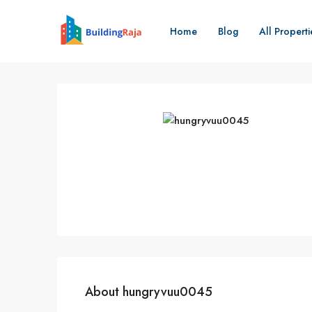
Home
Blog
All Properti
About hungryvuu0045