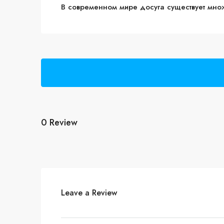
В современном мире досуга существует мно
0 Review
Leave a Review