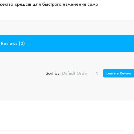
жество средств для быстрого изменения само
Reviews (0)
Sort by:
Default Order
Leave a Review