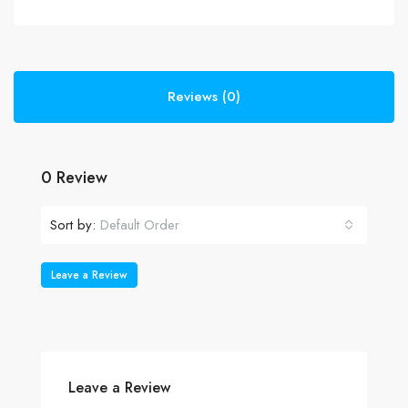
Reviews (0)
0 Review
Sort by:
Default Order
Leave a Review
Leave a Review