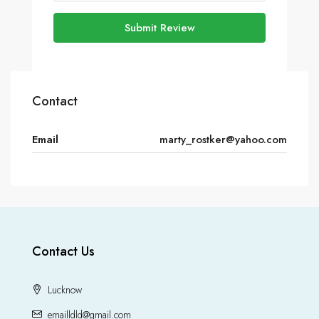
Submit Review
Contact
Email
marty_rostker@yahoo.com
Contact Us
Lucknow
emailldld@gmail.com