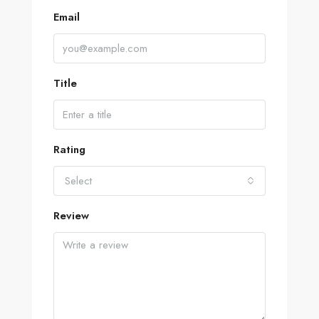
Email
Title
Rating
Select
Review