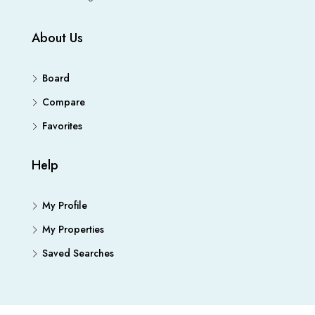
About Us
Board
Compare
Favorites
Help
My Profile
My Properties
Saved Searches