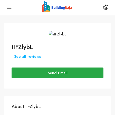
iIFZlybL
See all reviews
Send Email
About iIFZlybL