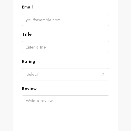
Email
Title
Rating
Select
Review