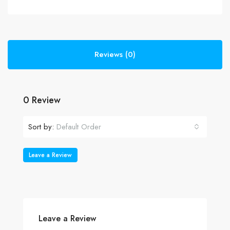
Reviews (0)
0 Review
Sort by:
Default Order
Leave a Review
Leave a Review