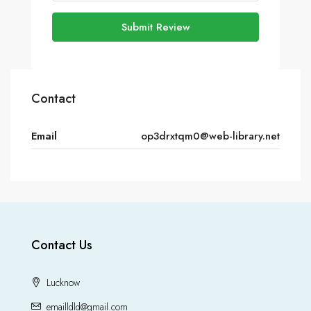
Submit Review
Contact
Email
op3drxtqm0@web-library.net
Contact Us
Lucknow
emailldld@gmail.com