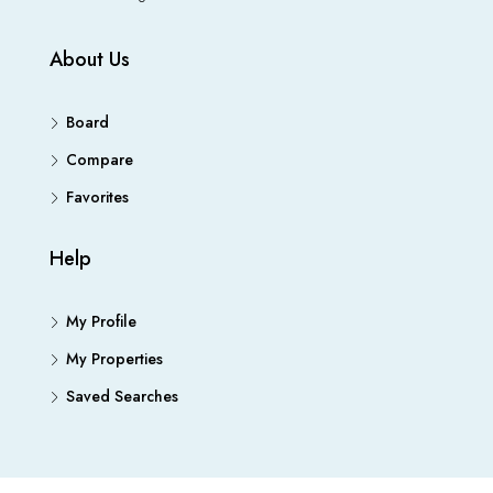
About Us
Board
Compare
Favorites
Help
My Profile
My Properties
Saved Searches