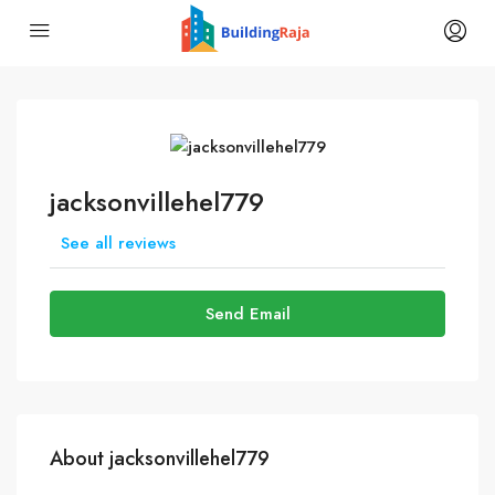
jacksonvillehel779
See all reviews
Send Email
About jacksonvillehel779