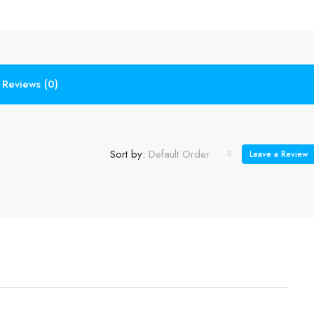
Reviews (0)
Sort by:
Default Order
Leave a Review