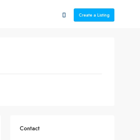
Create a Listing
Contact