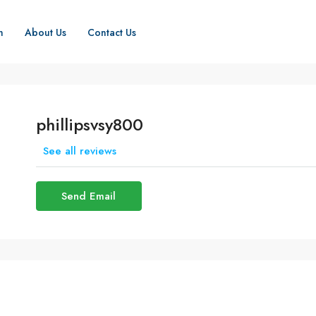
h
About Us
Contact Us
phillipsvsy800
See all reviews
Send Email