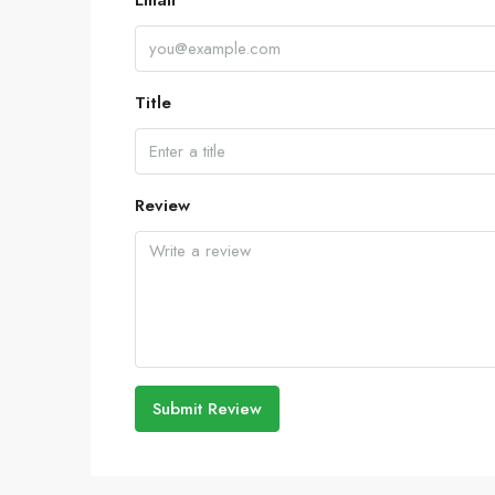
Email
Title
Review
Submit Review