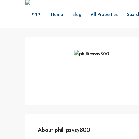
Home
Blog
All Properties
Searc
About phillipsvsy800