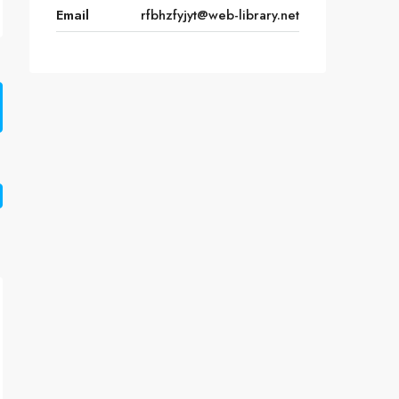
Email
rfbhzfyjyt@web-library.net