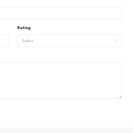
Rating
Select