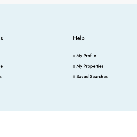
Us
Help
My Profile
e
My Properties
s
Saved Searches