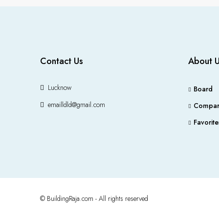
Contact Us
About 
Lucknow
Board
emailldld@gmail.com
Compar
Favorite
© BuildingRaja.com - All rights reserved