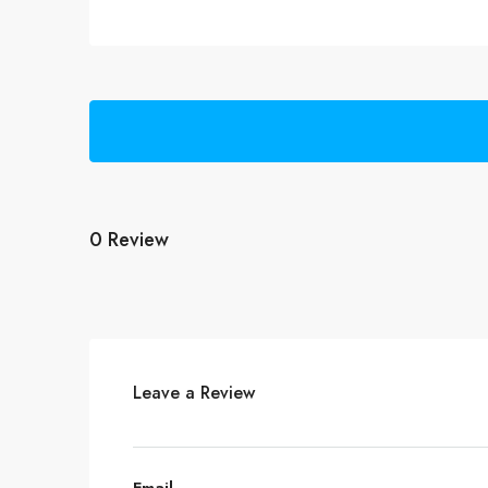
0 Review
Leave a Review