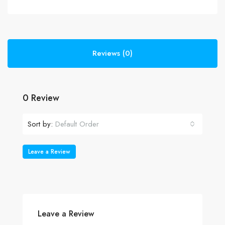
Reviews (0)
0 Review
Sort by:
Default Order
Leave a Review
Leave a Review