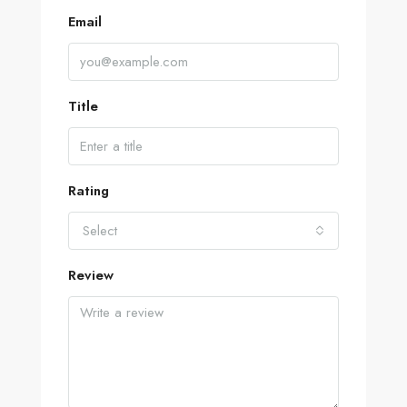
Email
Title
Rating
Select
Review