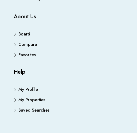
About Us
Board
Compare
Favorites
Help
My Profile
My Properties
Saved Searches