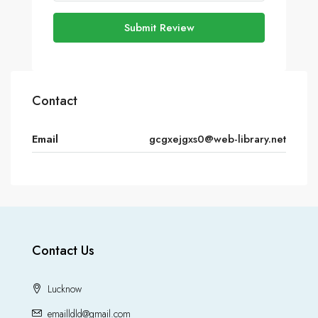
Submit Review
Contact
Email
gcgxejgxs0@web-library.net
Contact Us
Lucknow
emailldld@gmail.com