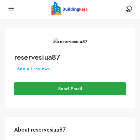
reservesiua87
See all reviews
Send Email
About reservesiua87