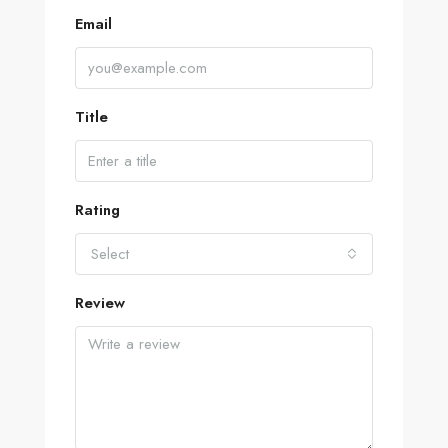
Email
Title
Rating
Select
Review