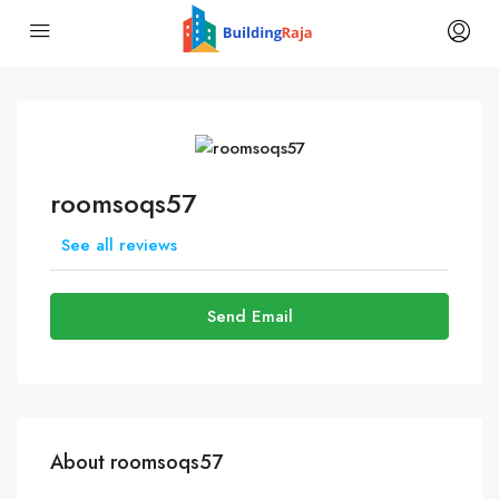
roomsoqs57
See all reviews
Send Email
About roomsoqs57