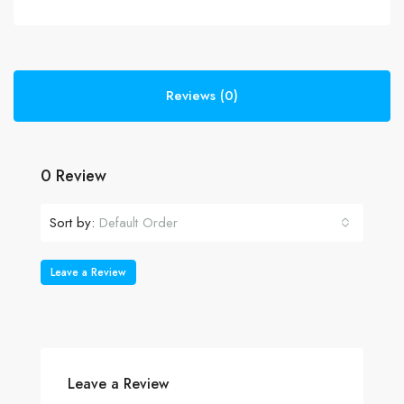
Reviews (0)
0 Review
Sort by:
Default Order
Leave a Review
Leave a Review