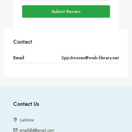
Submit Review
Contact
Email
2pjc6wzxes@web-library.net
Contact Us
Lucknow
emailldld@gmail.com