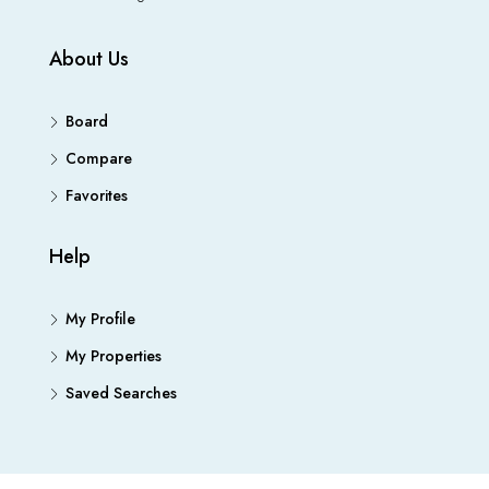
About Us
Board
Compare
Favorites
Help
My Profile
My Properties
Saved Searches