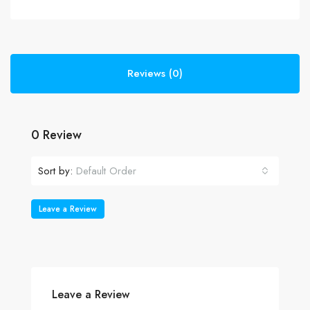
Reviews (0)
0 Review
Sort by:
Default Order
Leave a Review
Leave a Review