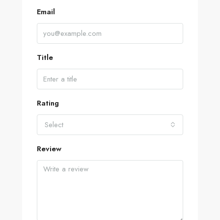
Email
Title
Rating
Select
Review