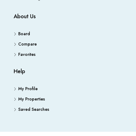
About Us
Board
Compare
Favorites
Help
My Profile
My Properties
Saved Searches