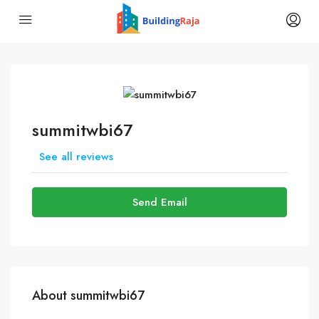
summitwbi67
See all reviews
Send Email
About summitwbi67