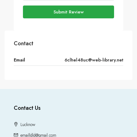
Submit Review
Contact
Email
6clhel48uc@web-library.net
Contact Us
Lucknow
emailldld@gmail.com