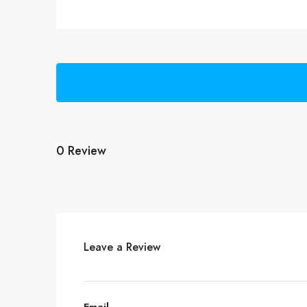
0 Review
Leave a Review