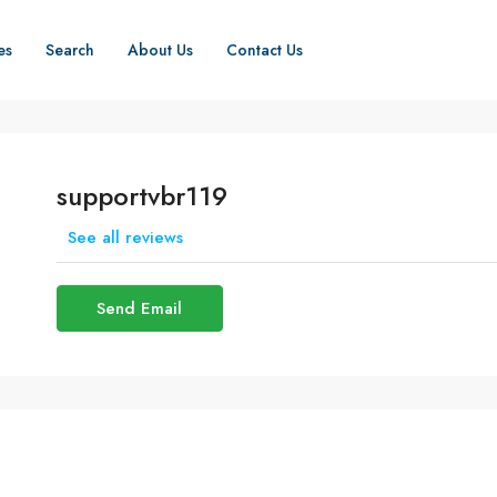
es
Search
About Us
Contact Us
supportvbr119
See all reviews
Send Email