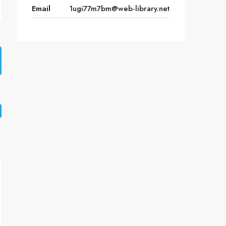
Email
1ugi77m7bm@web-library.net