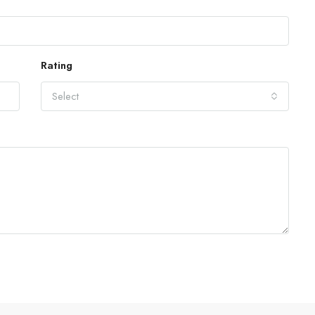
Rating
Select