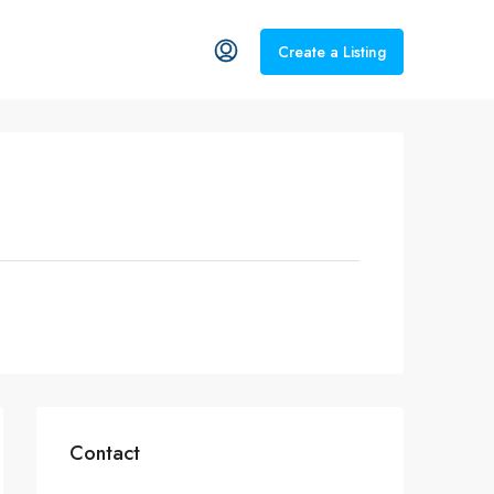
Create a Listing
Contact