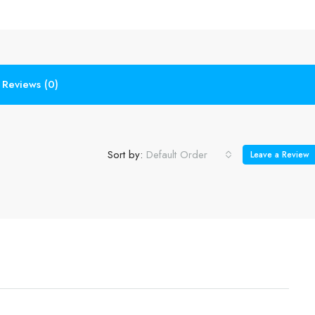
Reviews (0)
Sort by:
Default Order
Leave a Review