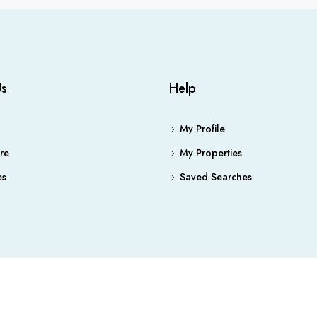
Us
Help
My Profile
re
My Properties
es
Saved Searches