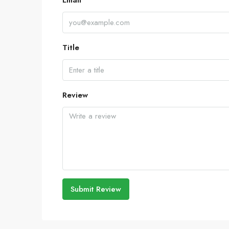
Email
Title
Review
Submit Review