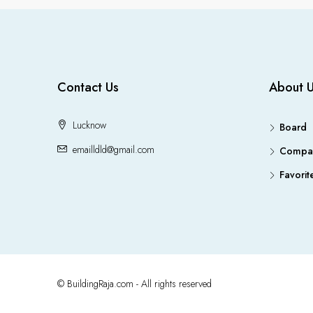
Contact Us
About 
Lucknow
Board
emailldld@gmail.com
Compa
Favorit
© BuildingRaja.com - All rights reserved