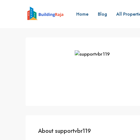
Home
Blog
All Properti
About supportvbr119