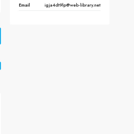
Email
igja4dt9lp@web-library.net