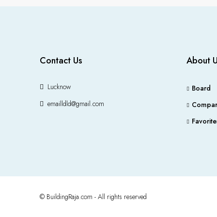
Contact Us
About 
Lucknow
Board
emailldld@gmail.com
Compar
Favorite
© BuildingRaja.com - All rights reserved