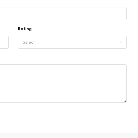
Rating
Select