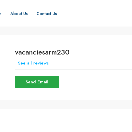
h
About Us
Contact Us
vacanciesarm230
See all reviews
Send Email