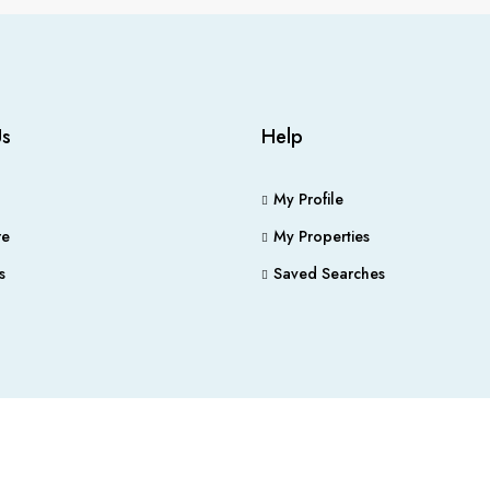
Us
Help
My Profile
e
My Properties
s
Saved Searches