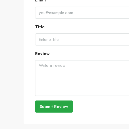
Email
Title
Review
Submit Review