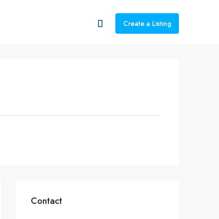
Create a Listing
Contact