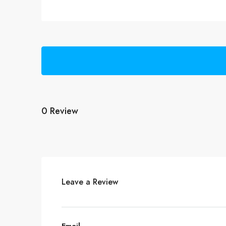
0 Review
Leave a Review