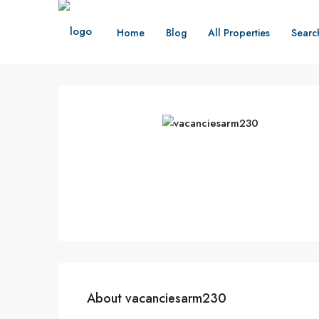
Home
Blog
All Properties
Searc
About vacanciesarm230