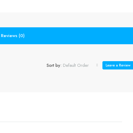
Reviews (0)
Sort by:
Default Order
Leave a Review