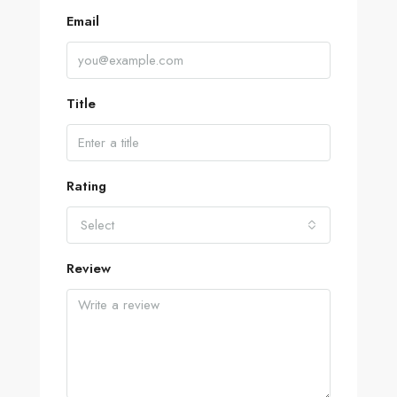
Email
Title
Rating
Select
Review