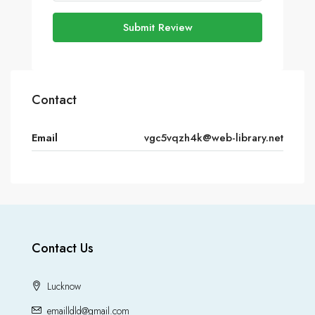
Submit Review
Contact
Email
vgc5vqzh4k@web-library.net
Contact Us
Lucknow
emailldld@gmail.com