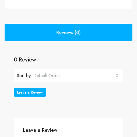
Reviews (0)
0 Review
Sort by:
Default Order
Leave a Review
Leave a Review