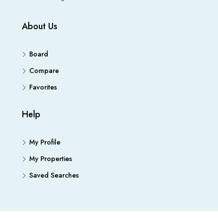
About Us
Board
Compare
Favorites
Help
My Profile
My Properties
Saved Searches