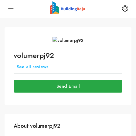
volumerpj92
See all reviews
Send Email
About volumerpj92